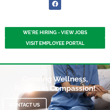
WE'RE HIRING - VIEW JOBS
VISIT EMPLOYEE PORTAL
Growing Wellness,
Rooted in Compassion!
CONTACT US