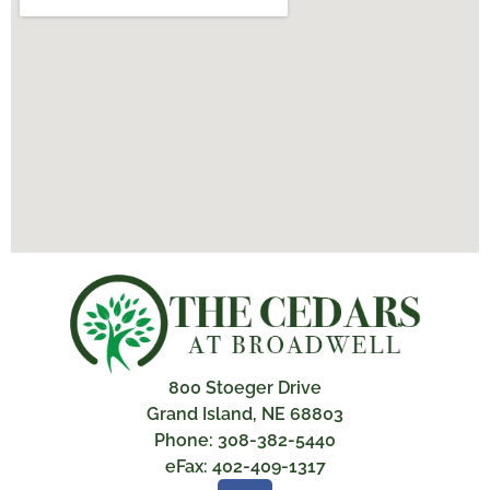
800 Stoeger Drive
Grand Island, NE 68803
Phone: 308-382-5440
eFax: 402-409-1317