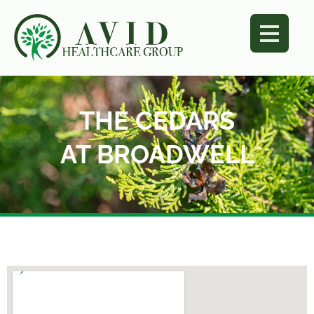
THE CEDARS
AT BROADWELL